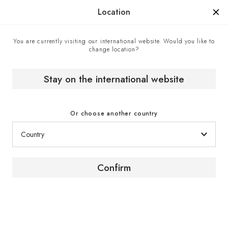
Manufactured in France since 1976, the sign of know-how.
Location
You are currently visiting our international website. Would you like to
change location?
Home
Blog about wine and wine cellaring
[ About wine ] What is oxidation doing to my wine?
Stay on the international website
[ UNDERSTAND THE WINE ]
Or choose another country
What is oxidation doing to my
wine?
Confirm
_
by Tammie Teclemariam