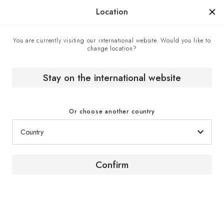
Manufactured in France since 1976, the sign of know-how.
Location
You are currently visiting our international website. Would you like to
change location?
Wine cabinets
Home
Stay on the international website
Or choose another country
Confirm
The promise of an
experience