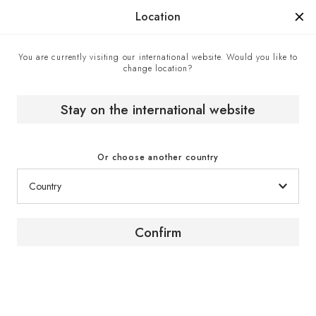
Manufactured in France since 1976, the sign of know-how.
Location
You are currently visiting our international website. Would you like to
change location?
Contact center
Home
Stay on the international website
Contact center
Or choose another country
Confirm
Contact us
To obtain advice or further information about our
products and services, contact a EuroCave expert
via the contact form.
Click here