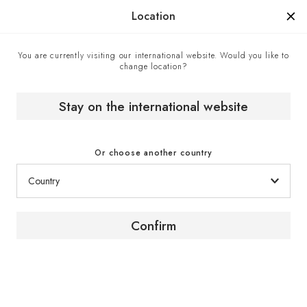
Manufactured in France since 1976, the sign of know-how.
Location
You are currently visiting our international website. Would you like to
change location?
Made in France
Home
The brand
Stay on the international website
Or choose another country
Confirm
French craftsmanship