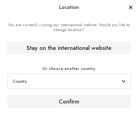
Manufactured in France since 1976, the sign of know-how.
Location
You are currently visiting our international website. Would you like to
change location?
A 50-year legacy
Home
The brand
Stay on the international website
Or choose another country
Confirm
50 years. One story. One
future.