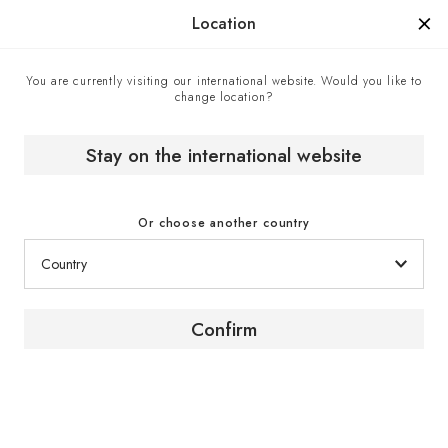
Manufactured in France since 1976, the sign of know-how.
Location
You are currently visiting our international website. Would you like to
change location?
Stay on the international website
Or choose another country
Confirm