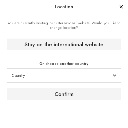
Manufactured in France since 1976, the sign of know-how.
Location
You are currently visiting our international website. Would you like to
change location?
Home
Wine cabinets
Built-in wine cabinet
Inspiration wine cabinet collection
Stay on the international website
Or choose another country
Confirm
Collection
Inspiration