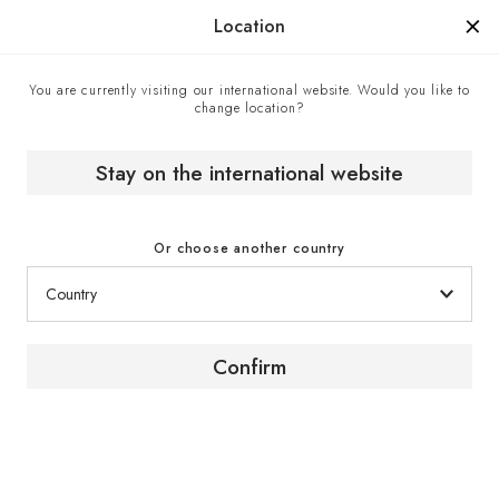
Manufactured in France since 1976, the sign of know-how.
Location
You are currently visiting our international website. Would you like to
change location?
Home
Expert advice
How to store bottles most effectively in a natural cellar?
Stay on the international website
Or choose another country
Looking after wine
Confirm
How to store your bottles
in a cellar or wine area?