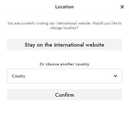
Manufactured in France since 1976, the sign of know-how.
Location
You are currently visiting our international website. Would you like to
change location?
Home
The wine magazine
Paz Levinson // Argentina // Chef Sommelier
Stay on the international website
[ PORTRAIT ]
Or choose another country
Chef Sommelier // Argentina
Confirm