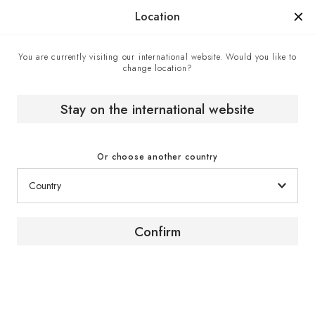
Manufactured in France since 1976, the sign of know-how.
Location
You are currently visiting our international website. Would you like to
change location?
Home
EuroCave boutiques
Fiser DOO - Official EuroCave retailer, Zagreb, Croatia
Stay on the international website
Or choose another country
Confirm