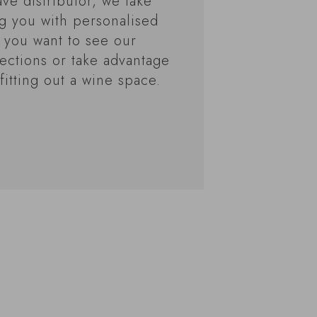
ve distributor, we take
ng you with personalised
 you want to see our
ections or take advantage
fitting out a wine space.