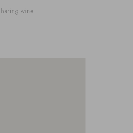
sharing wine.