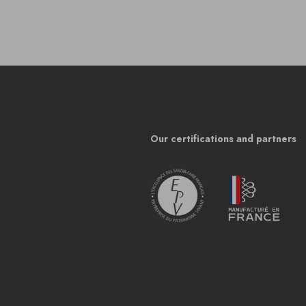
Our certifications and partners