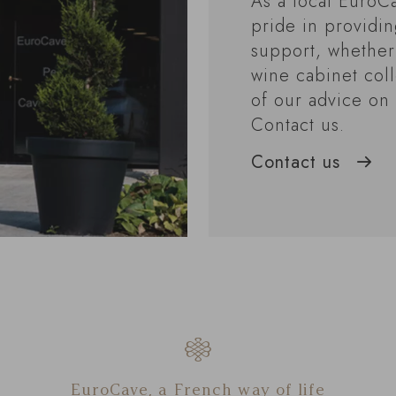
As a local EuroCa
pride in providi
support, whether
wine cabinet coll
of our advice on 
Contact us.
Contact us
EuroCave, a French way of life