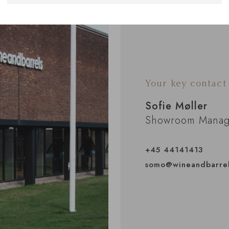
Your key contact
Sofie Møller
Showroom Manag
+45 44141413
somo@wineandbarre