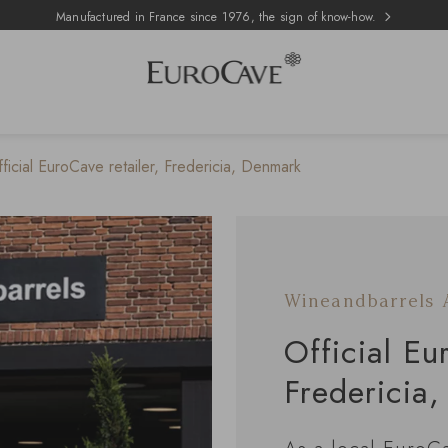
Manufactured in France since 1976, the sign of know-how.
icial EuroCave retailer, Fredericia, Denmark
Wineandbarrels 
Official Eu
Fredericia