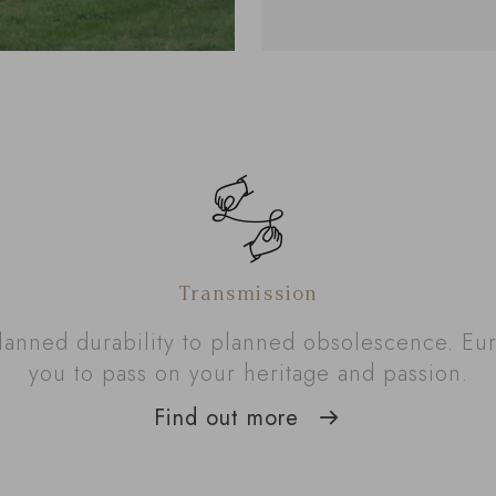
Transmission
lanned durability to planned obsolescence. Eu
you to pass on your heritage and passion.
Find out more