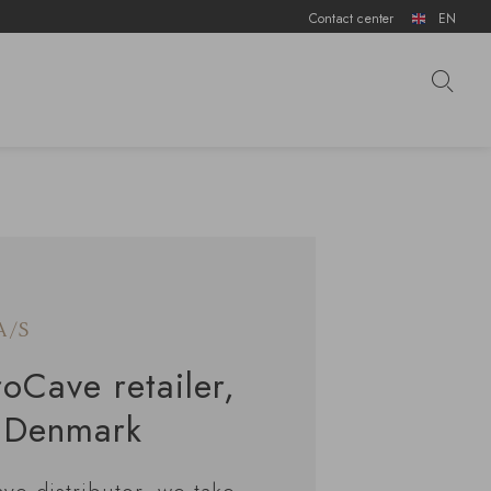
Contact center
EN
A/S
roCave retailer,
, Denmark