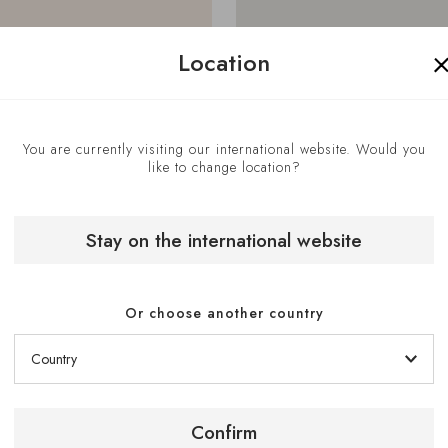
Location
You are currently visiting our international website. Would you
like to change location?
Stay on the international website
Or choose another country
Get Directions
Confirm