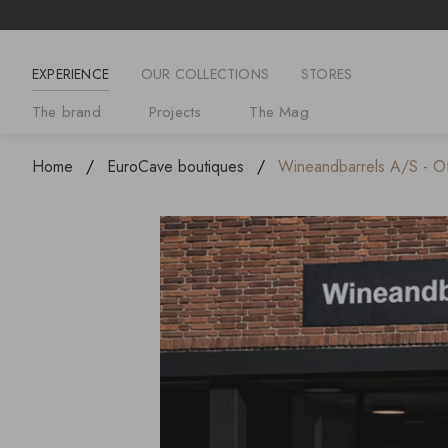
EXPERIENCE
OUR COLLECTIONS
STORES
The brand
Projects
The Mag
Home
EuroCave boutiques
Wineandbarrels A/S - Off