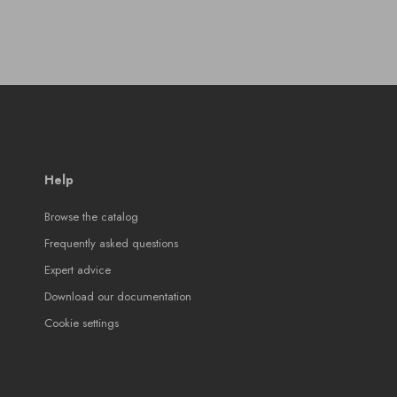
Help
Browse the catalog
Frequently asked questions
Expert advice
Download our documentation
Cookie settings