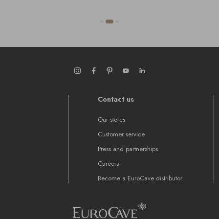
Contact us
Our stores
Customer service
Press and partnerships
Careers
Become a EuroCave distributor