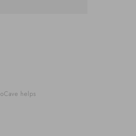
roCave helps