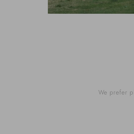
We prefer p