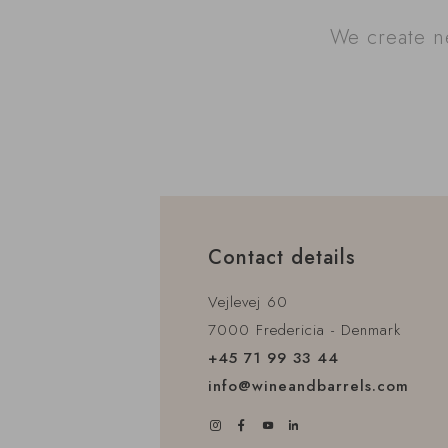
We create ne
Contact details
Vejlevej 60
7000 Fredericia - Denmark
+45 71 99 33 44
info@wineandbarrels.com