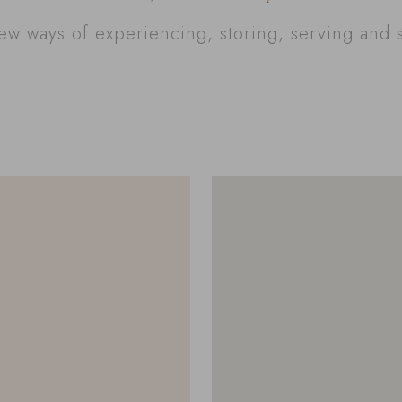
w ways of experiencing, storing, serving and 