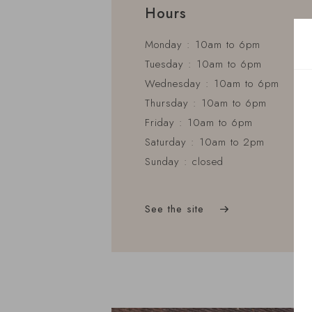
Hours
Monday : 10am to 6pm
Tuesday : 10am to 6pm
Wednesday : 10am to 6pm
Thursday : 10am to 6pm
Friday : 10am to 6pm
Saturday : 10am to 2pm
Sunday : closed
See the site