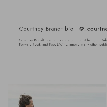
Courtney Brandt bio -
@_courtn
Courtney Brandt is an author and journalist living in Du
Forward Feed, and Food&Wine, among many other publi