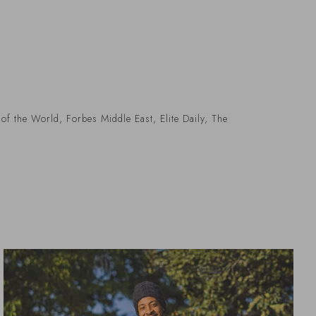
of the World, Forbes Middle East, Elite Daily, The