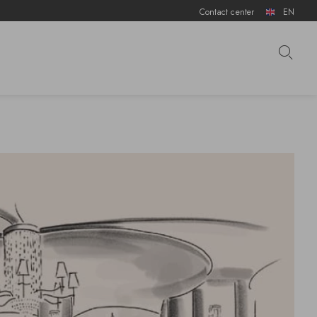
Contact center
EN