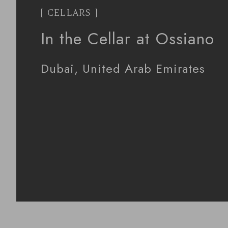
[ CELLARS ]
In the Cellar at Ossiano
Dubai, United Arab Emirates