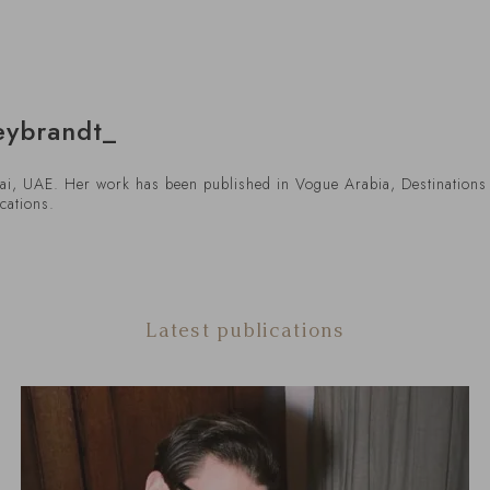
eybrandt_
bai, UAE. Her work has been published in Vogue Arabia, Destinations 
cations.
Latest publications