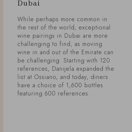
Dubai
While perhaps more common in
the rest of the world, exceptional
wine pairings in Dubai are more
challenging to find, as moving
wine in and out of the Emirate can
be challenging. Starting with 120
references, Danijela expanded the
list at Ossiano, and today, diners
have a choice of 1,600 bottles
featuring 600 references.