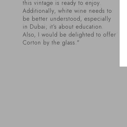
this vintage is ready to enjoy.
Additionally, white wine needs to
be better understood, especially
in Dubai; it’s about education.
Also, I would be delighted to offer
Corton by the glass."