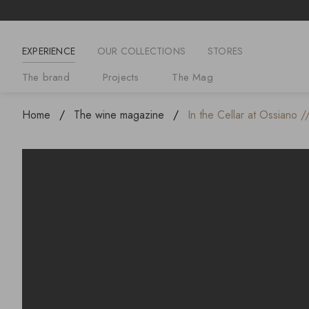
EXPERIENCE
OUR COLLECTIONS
STORES
The brand
Projects
The Mag
Home
The wine magazine
In the Cellar at Ossiano /