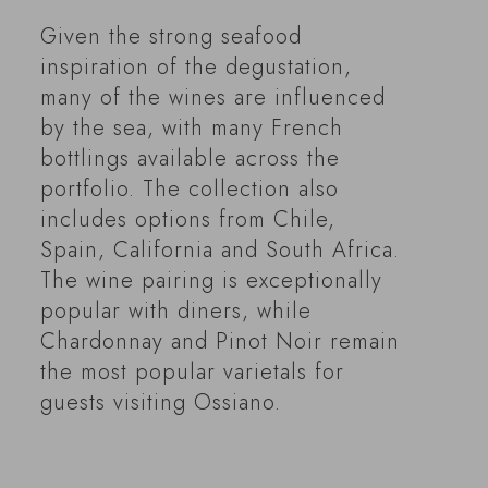
Given the strong seafood
inspiration of the degustation,
many of the wines are influenced
by the sea, with many French
bottlings available across the
portfolio. The collection also
includes options from Chile,
Spain, California and South Africa.
The wine pairing is exceptionally
popular with diners, while
Chardonnay and Pinot Noir remain
the most popular varietals for
guests visiting Ossiano.