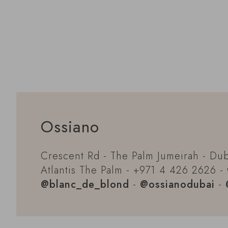
Ossiano
Crescent Rd - The Palm Jumeirah - Du
Atlantis The Palm - +971 4 426 2626 -
@blanc_de_blond
-
@ossianodubai
-