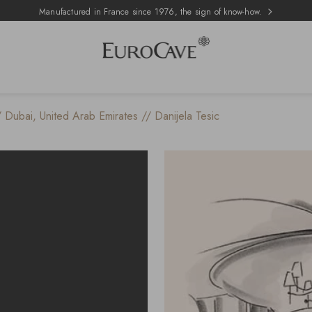
Manufactured in France since 1976, the sign of know-how.
/ Dubai, United Arab Emirates // Danijela Tesic