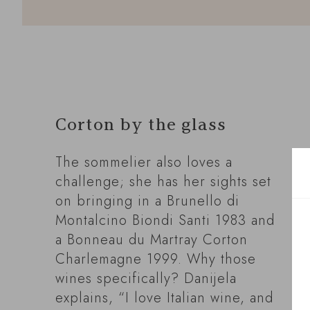
Corton by the glass
The sommelier also loves a
challenge; she has her sights set
on bringing in a Brunello di
Montalcino Biondi Santi 1983 and
a Bonneau du Martray Corton
Charlemagne 1999. Why those
wines specifically? Danijela
explains, “I love Italian wine, and