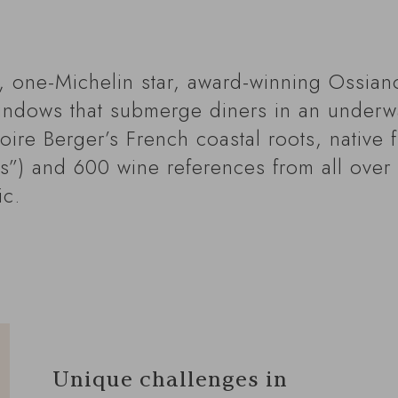
i, one-Michelin star, award-winning Ossian
windows that submerge diners in an underwa
ire Berger’s French coastal roots, native f
es”) and 600 wine references from all over 
ic.
Unique challenges in