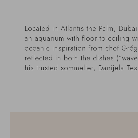
Located in Atlantis the Palm, Duba
an aquarium with floor-to-ceiling 
oceanic inspiration from chef Grégo
reflected in both the dishes (“wav
his trusted sommelier, Danijela Tes