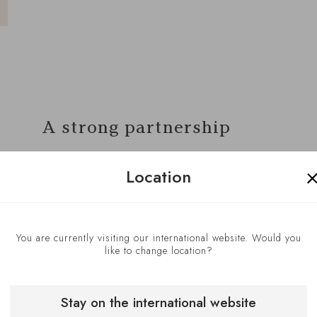
A strong partnership
In preparing their collaboration,
Location
Grégoire Berger and Danijela
Tesic work together to understand
a dish’s different components,
You are currently visiting our international website. Would you
review elements of unique wines,
like to change location?
and select a wine to best
complement a particular course
Stay on the international website
(or ‘waves,’ as they are known at