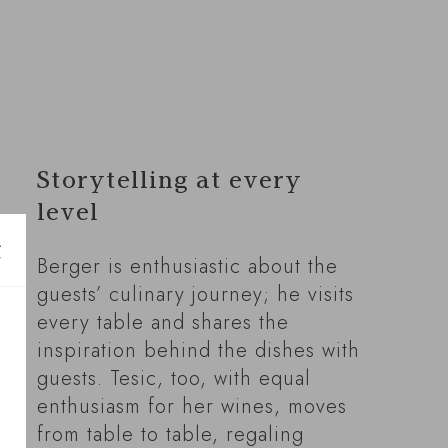
Storytelling at every
level
Berger is enthusiastic about the
guests’ culinary journey; he visits
every table and shares the
inspiration behind the dishes with
guests. Tesic, too, with equal
enthusiasm for her wines, moves
from table to table, regaling