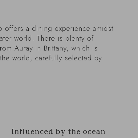
o offers a dining experience amidst
ter world. There is plenty of
rom Auray in Brittany, which is
the world, carefully selected by
Influenced by the ocean