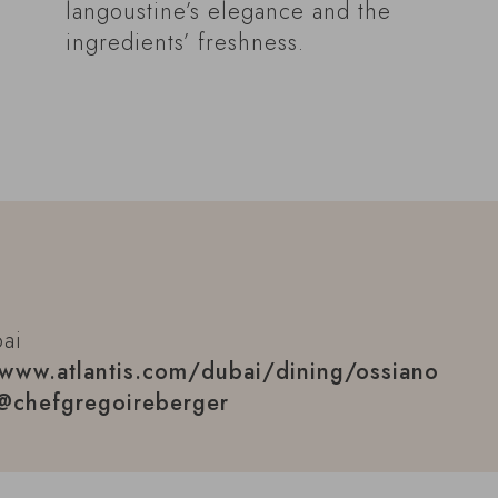
langoustine’s elegance and the
ingredients’ freshness.
bai
www.atlantis.com/dubai/dining/ossiano
@chefgregoireberger