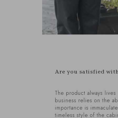
Are you satisfied wit
The product always lives
business relies on the ab
importance is immaculate
timeless style of the cabi