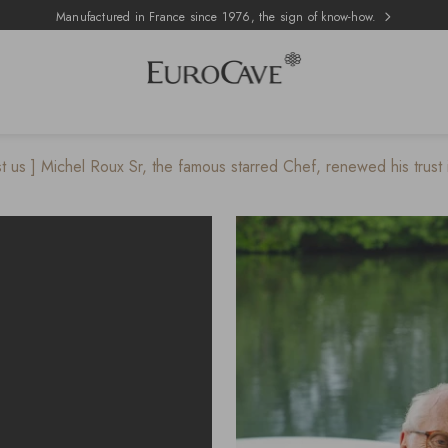
Manufactured in France since 1976, the sign of know-how.
st us ] Michel Roux Sr, the famous starred Chef, renewed his trust