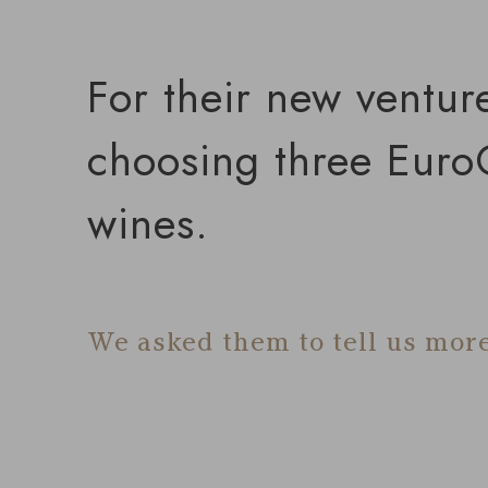
For their new ventur
choosing three EuroC
wines.
We asked them to tell us more