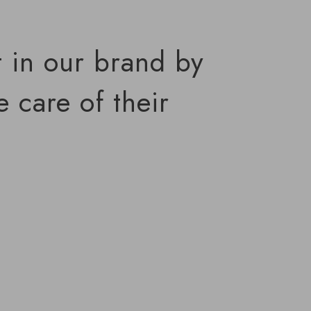
t in our brand by
 care of their