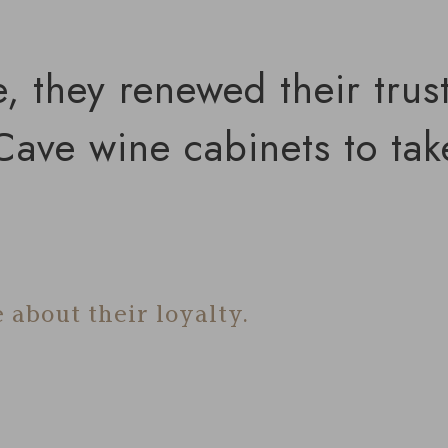
e, they renewed their trus
ave wine cabinets to take
 about their loyalty.