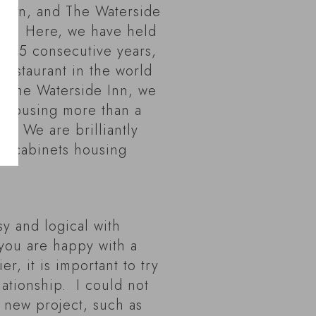
Alain, and The Waterside
es. Here, we have held
or 35 consecutive years,
 restaurant in the world
t The Waterside Inn, we
r housing more than a
s. We are brilliantly
ge cabinets housing
sy and logical with
ou are happy with a
r, it is important to try
elationship. I could not
 new project, such as