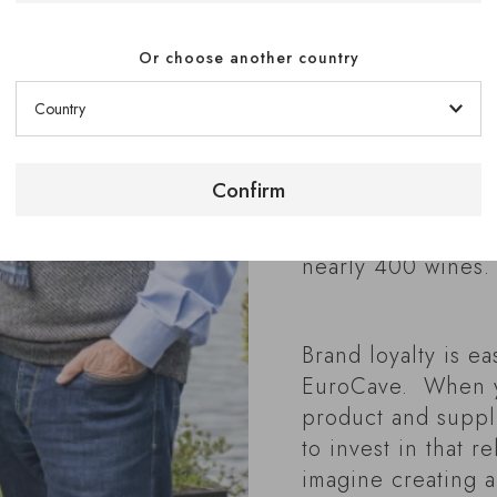
Chef Patron son, 
Inn, Bray-on-Tham
Or choose another country
3 Michelin stars f
the longest of any
outside France. A
have a large cella
Confirm
1,000 French wine
served by two lar
nearly 400 wines.
Brand loyalty is ea
EuroCave. When y
product and supplie
to invest in that r
imagine creating a