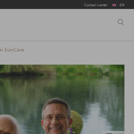
Contact center
EN
 in EuroCave.