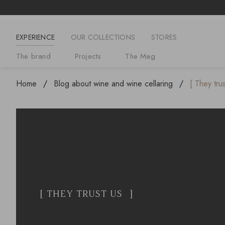
EXPERIENCE
OUR COLLECTIONS
STORES
The brand
Projects
The Mag
Home
Blog about wine and wine cellaring
[ They tru
[ THEY TRUST US ]