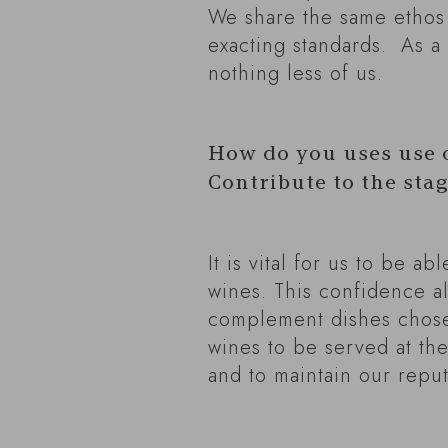
We share the same ethos
exacting standards. As a 
nothing less of us.
How do you uses use 
Contribute to the sta
It is vital for us to be 
wines. This confidence al
complement dishes chosen
wines to be served at the
and to maintain our reput