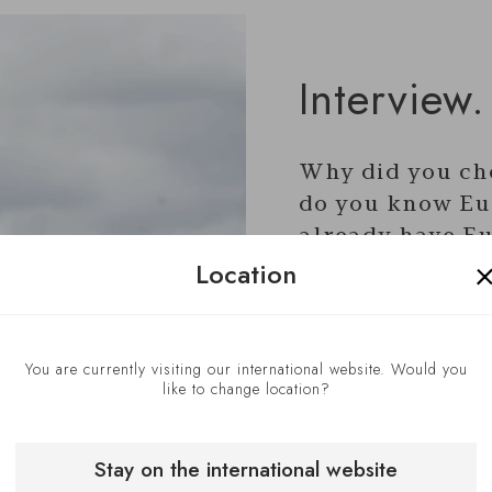
Interview.
Why did you ch
do you know Eu
already have Eu
Location
the past?
I have been using
You are currently visiting our international website. Would you
successfully in my 
like to change location?
years. These incl
Montana, Switzerla
Stay on the international website
Taplow Riverside,