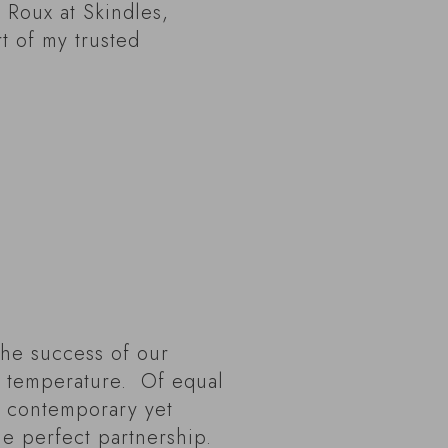
 Roux at Skindles,
t of my trusted
The success of our
ct temperature. Of equal
, contemporary yet
the perfect partnership.