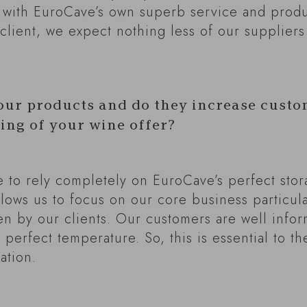
 with EuroCave’s own superb service and prod
client, we expect nothing less of our suppliers
our products and do they increase custo
ging of your wine offer?
able to rely completely on EuroCave’s perfect sto
lows us to focus on our core business particula
 by our clients. Our customers are well infor
 perfect temperature. So, this is essential to t
ation.