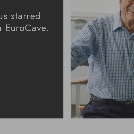
us starred
in EuroCave.