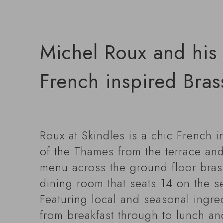
Michel Roux and his 
French inspired Brass
Roux at Skindles is a chic French i
of the Thames from the terrace and
menu across the ground floor brasser
dining room that seats 14 on the s
Featuring local and seasonal ingre
from breakfast through to lunch an