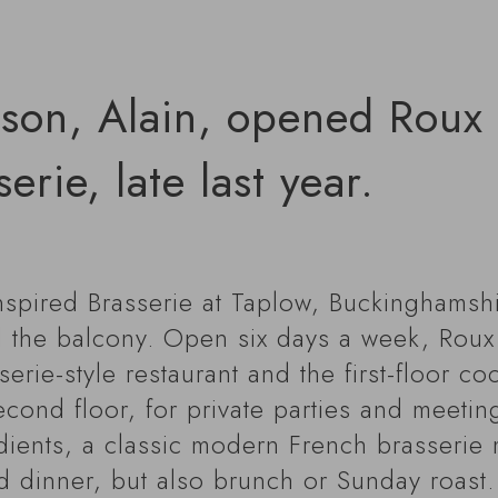
son, Alain, opened Roux a
erie, late last year.
nspired Brasserie at Taplow, Buckinghamshi
 the balcony. Open six days a week, Roux a
ie-style restaurant and the first-floor cock
econd floor, for private parties and meetin
dients, a classic modern French brasserie 
d dinner, but also brunch or Sunday roast.