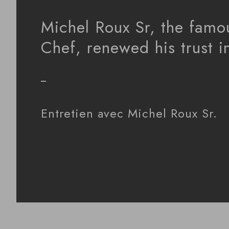
Michel Roux Sr, the famo
Chef, renewed his trust 
_
Entretien avec Michel Roux Sr.