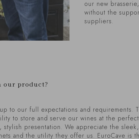
our new brasserie,
without the suppor
suppliers.
h our product?
 up to our full expectations and requirements. 
ility to store and serve our wines at the perfe
, stylish presentation. We appreciate the sleek
nets and the utility they offer us. EuroCave is 