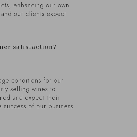
ucts, enhancing our own
 and our clients expect
mer satisfaction?
rage conditions for our
rly selling wines to
med and expect their
he success of our business