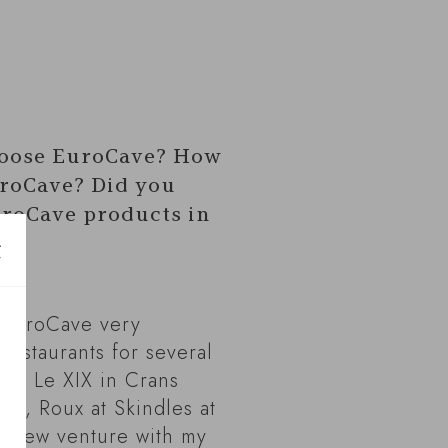
oose EuroCave? How
roCave? Did you
roCave products in
 EuroCave very
restaurants for several
ude Le XIX in Crans
nd, Roux at Skindles at
 a new venture with my