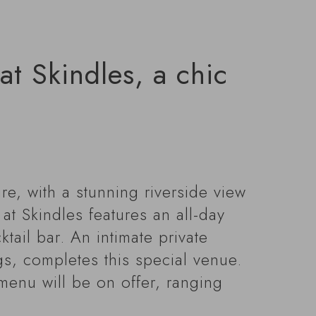
t Skindles, a chic
re, with a stunning riverside view
t Skindles features an all-day
tail bar. An intimate private
gs, completes this special venue.
menu will be on offer, ranging