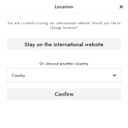
Manufactured in France since 1976, the sign of know-how.
Location
You are currently visiting our international website. Would you like to
change location?
Contact center
Home
Stay on the international website
Contact center
Or choose another country
Confirm
Contact us
To obtain advice or further information about our
products and services, contact a EuroCave expert
via the contact form.
Click here