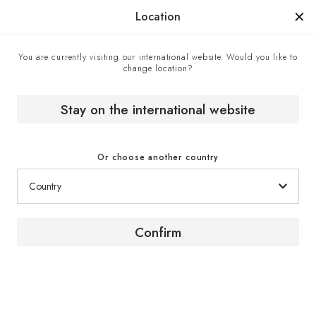
Manufactured in France since 1976, the sign of know-how.
Location
You are currently visiting our international website. Would you like to
change location?
Contact center
Home
Stay on the international website
Contact center
Or choose another country
Confirm
Contact us
To obtain advice or further information about our
products and services, contact a EuroCave expert
via the contact form.
Click here