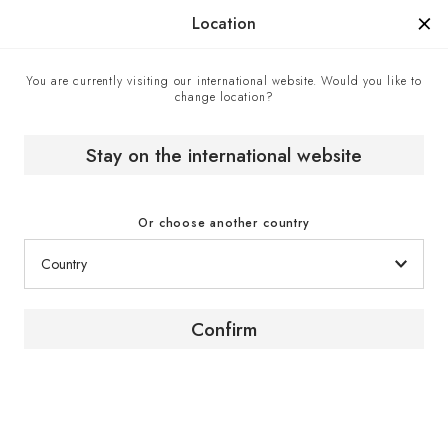
Manufactured in France since 1976, the sign of know-how.
Location
You are currently visiting our international website. Would you like to
change location?
Contact center
Home
Stay on the international website
Contact center
Or choose another country
Confirm
Contact us
To obtain advice or further information about our
products and services, contact a EuroCave expert
via the contact form.
Click here