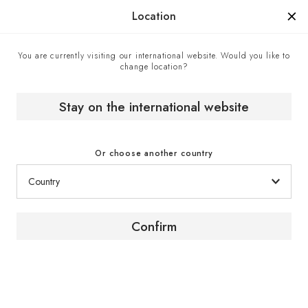
Manufactured in France since 1976, the sign of know-how.
Location
You are currently visiting our international website. Would you like to
change location?
Contact center
Home
Stay on the international website
Contact center
Or choose another country
Confirm
Contact us
To obtain advice or further information about our
products and services, contact a EuroCave expert
via the contact form.
Click here