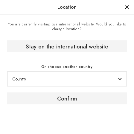
Manufactured in France since 1976, the sign of know-how.
Location
You are currently visiting our international website. Would you like to
change location?
Home
Expert advice
How to choose a wine fridge for your needs and budget?
Stay on the international website
Or choose another country
Buying Guide
Confirm
How to choose your wine
fridge based on your
needs and budget?