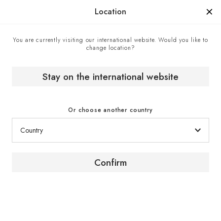
Manufactured in France since 1976, the sign of know-how.
Location
You are currently visiting our international website. Would you like to
change location?
Home
Expert advice
Video tutorial | How to install a presentation shelf in your
wine cabinet?
Stay on the international website
Or choose another country
Installation guide
Confirm
How to install a
presentation shelf in your