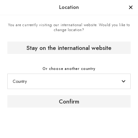
Manufactured in France since 1976, the sign of know-how.
Location
You are currently visiting our international website. Would you like to
change location?
Home
EuroCave boutiques
C.Gars - EuroCave cigar humidor retailer, London, United
Kingdom
Stay on the international website
Or choose another country
Confirm