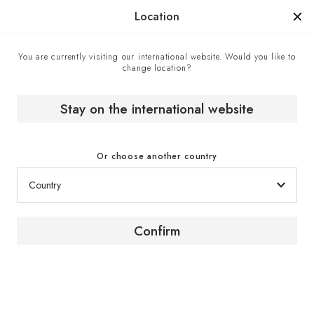
Manufactured in France since 1976, the sign of know-how.
Location
You are currently visiting our international website. Would you like to
change location?
Home
EuroCave boutiques
Doyon Després - EuroCave point of sale in Quebec,
Canada
Stay on the international website
Or choose another country
Confirm