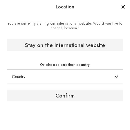
Manufactured in France since 1976, the sign of know-how.
Location
You are currently visiting our international website. Would you like to
change location?
Home
EuroCave boutiques
Russell Hendrix - EuroCave point of sale in Winnipeg,
Canada
Stay on the international website
Or choose another country
Confirm