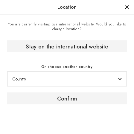
Manufactured in France since 1976, the sign of know-how.
Location
You are currently visiting our international website. Would you like to
change location?
Home
EuroCave boutiques
Wine Enthusiast - Official EuroCave retailer, United States
Stay on the international website
Or choose another country
Confirm