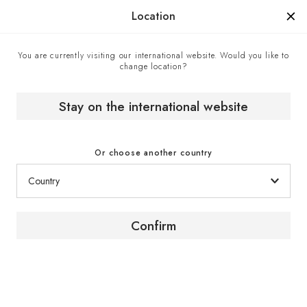
Manufactured in France since 1976, the sign of know-how.
Location
You are currently visiting our international website. Would you like to
change location?
Home
EuroCave boutiques
Royalux Products Pvt Ltd - Official EuroCave retailer,
Mumbai, India
Stay on the international website
Or choose another country
Confirm