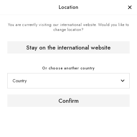
Manufactured in France since 1976, the sign of know-how.
Location
You are currently visiting our international website. Would you like to
change location?
Home
EuroCave boutiques
JCPerreault - EuroCave point of sale in Kirkland, Canada
Stay on the international website
Or choose another country
Confirm