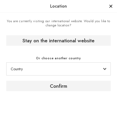
Manufactured in France since 1976, the sign of know-how.
Location
You are currently visiting our international website. Would you like to
change location?
Home
EuroCave boutiques
Attard & Co - Official EuroCave retailer, Marsa, Malta
Stay on the international website
Or choose another country
Confirm