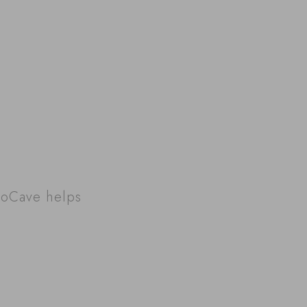
roCave helps