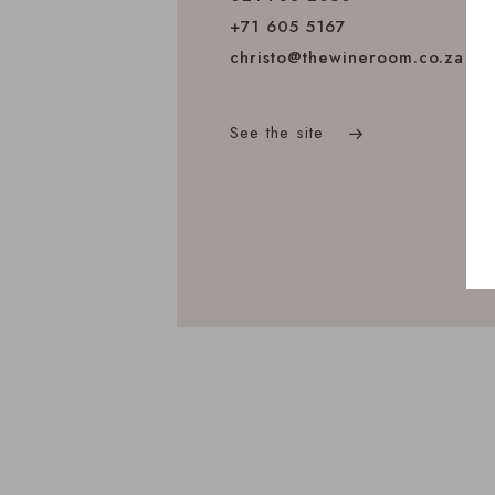
+71 605 5167
christo@thewineroom.co.za
See the site