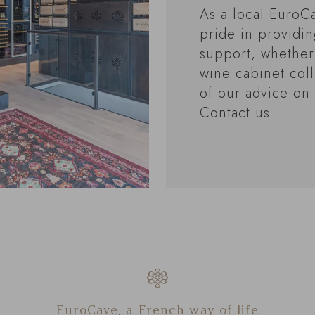
As a local EuroCa
pride in providi
support, whether
wine cabinet coll
of our advice on 
Contact us.
EuroCave, a French way of life