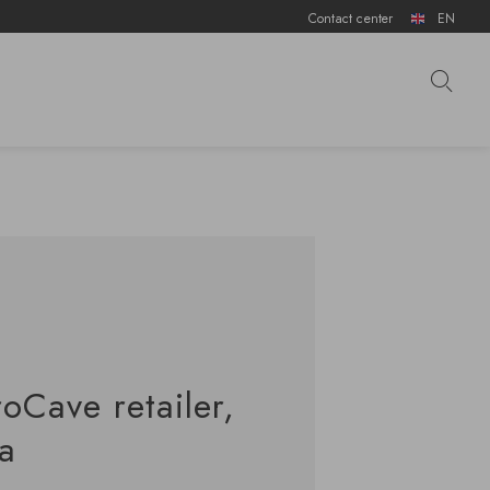
Contact center
EN
roCave retailer,
ca