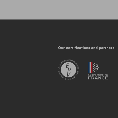
Our certifications and partners