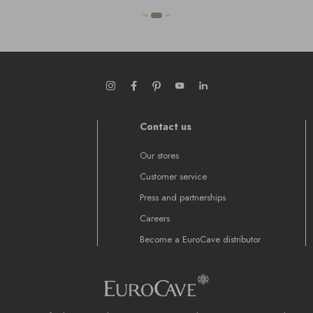
Contact us
Our stores
Customer service
Press and partnerships
Careers
Become a EuroCave distributor