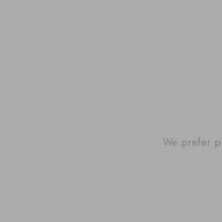
We prefer p