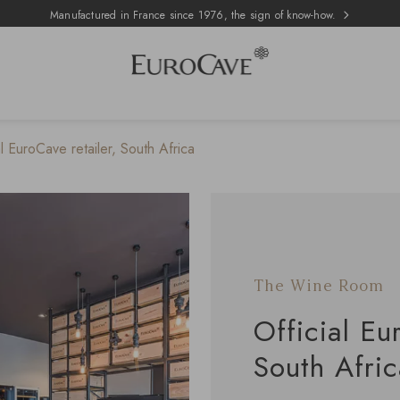
Manufactured in France since 1976, the sign of know-how.
 EuroCave retailer, South Africa
The Wine Room
Official Eu
South Afri