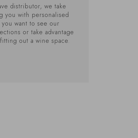
ve distributor, we take
ng you with personalised
 you want to see our
ections or take advantage
fitting out a wine space.