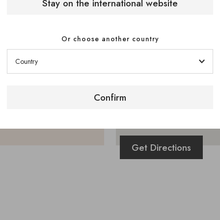
Stay on the international website
Or choose another country
Confirm
Get Directions