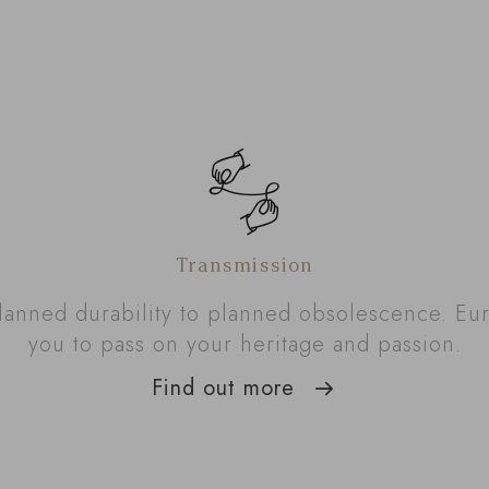
Transmission
lanned durability to planned obsolescence. Eu
you to pass on your heritage and passion.
Find out more