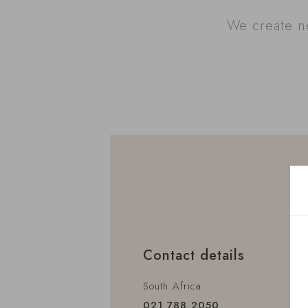
We create ne
Contact details
South Africa
021 788 2050