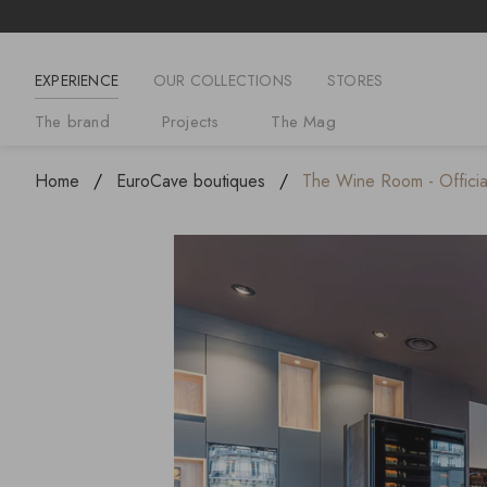
EXPERIENCE
OUR COLLECTIONS
STORES
The brand
Projects
The Mag
Home
EuroCave boutiques
The Wine Room - Official