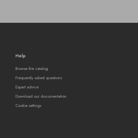
Help
Browse the catalog
Frequently asked questions
Expert advice
Download our documentation
Cookie settings