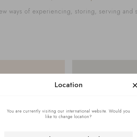
w ways of experiencing, storing, serving and 
Location
You are currently visiting our international website. Would you
like to change location?