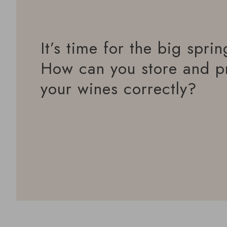
It’s time for the big sprin
How can you store and p
your wines correctly?