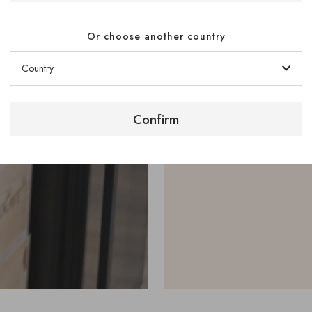
to your bott
Or choose another country
A Modulorack sto
racks to take the
interlocked to in
Confirm
See our Modulora