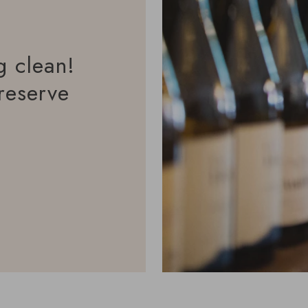
g clean!
reserve