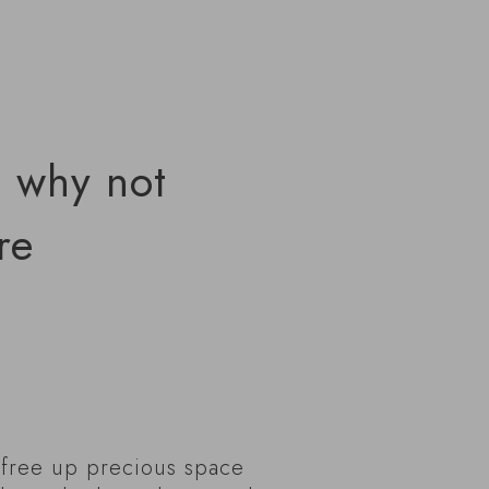
, why not
re
y free up precious space