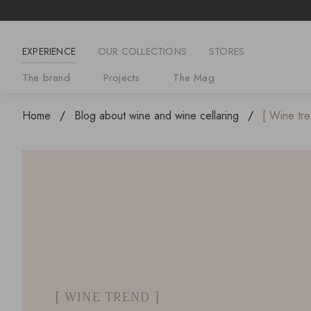
EXPERIENCE
OUR COLLECTIONS
STORES
The brand
Projects
The Mag
Home
Blog about wine and wine cellaring
[ Wine tre
[ WINE TREND ]