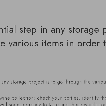
ntial step in any storage p
e various items in order 
n any storage project is to go through the vario
 wine collection: check your bottles, identify t
will soon be ready to taste and those which cou