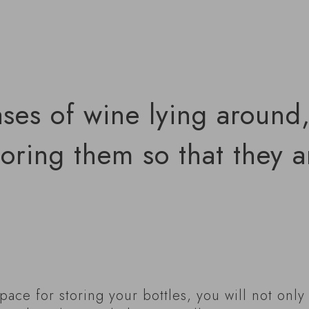
ases of wine lying around
toring them so that they a
pace for storing your bottles, you will not onl