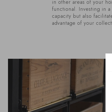
in other areas of your ho
functional. Investing in 
capacity but also facilita
advantage of your collect