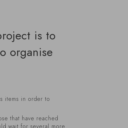
roject is to
to organise
us items in order to
hose that have reached
ld wait for several more