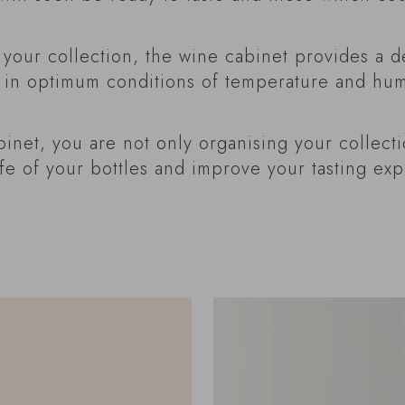
our collection, the wine cabinet provides a d
 in optimum conditions of temperature and humi
binet, you are not only organising your collecti
ife of your bottles and improve your tasting ex