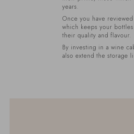
years.
Once you have reviewed y
which keeps your bottles
their quality and flavour.
By investing in a wine ca
also extend the storage l