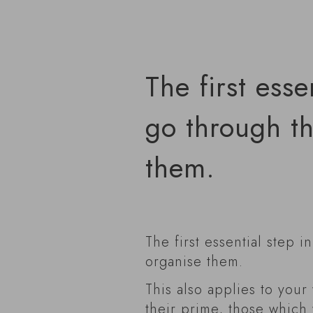
The first esse
go through th
them.
The first essential step i
organise them.
This also applies to your
their prime, those which 