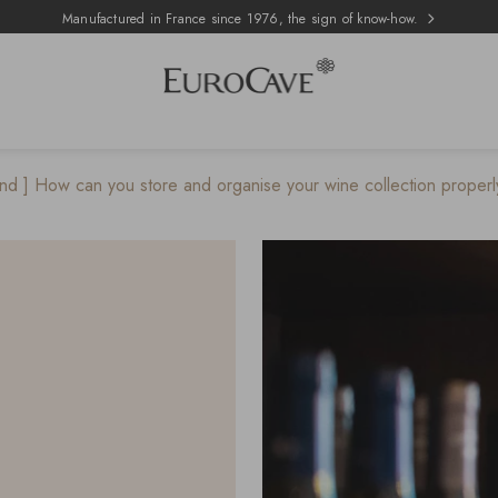
Manufactured in France since 1976, the sign of know-how.
nd ] How can you store and organise your wine collection properly