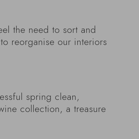
eel the need to sort and
to reorganise our interiors
cessful spring clean,
wine collection, a treasure