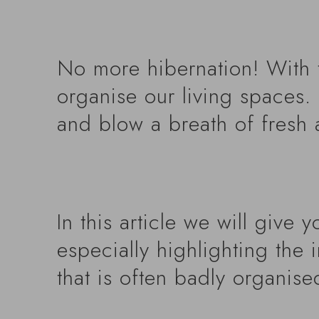
No more hibernation! With t
organise our living spaces. 
and blow a breath of fresh 
In this article we will give 
especially highlighting the 
that is often badly organise