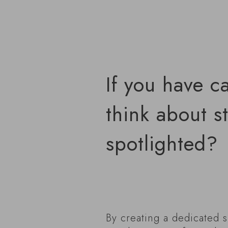
If you have c
think about s
spotlighted?
By creating a dedicated s