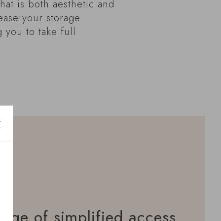
hat is both aesthetic and
rease your storage
g you to take full
age of simplified access