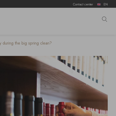
Contact center
EN
 during the big spring clean?