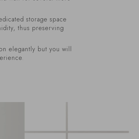
edicated storage space
dity, thus preserving
on elegantly but you will
perience.