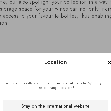
me, but also spotlight your collection in a way t
a storage space for your wines can not only inc
te access to your favourite bottles, thus enablin
ion.
Location
You are currently visiting our international website. Would you
like to change location?
Stay on the international website
Take advant