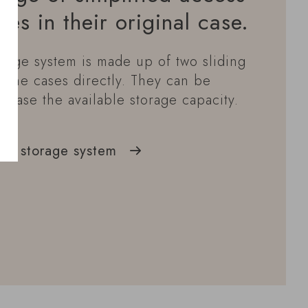
les in their original case.
rage system is made up of two sliding
 wine cases directly. They can be
crease the available storage capacity.
ck storage system