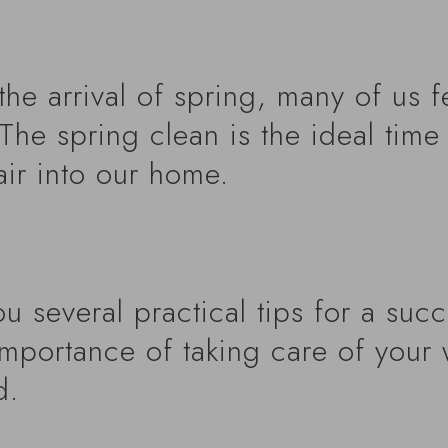
he arrival of spring, many of us f
The spring clean is the ideal time 
air into our home.
you several practical tips for a suc
importance of taking care of your 
d.