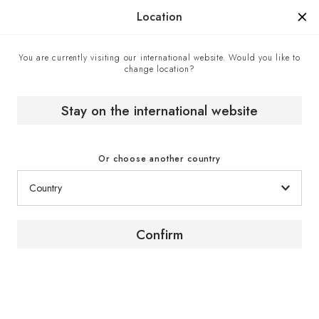
Manufactured in France since 1976, the sign of know-how.
Location
You are currently visiting our international website. Would you like to
change location?
Home
The wine magazine
5 Secrets for Making Wine More Accessible By Chasity
Cooper // Author // United States
Stay on the international website
Or choose another country
Confirm