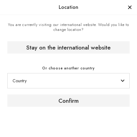
Manufactured in France since 1976, the sign of know-how.
Location
You are currently visiting our international website. Would you like to
change location?
Home
The wine magazine
Martin Walker / France & Scotland / Writer
Stay on the international website
[ PORTRAIT ]
Or choose another country
France & Scotland / Writer
Confirm